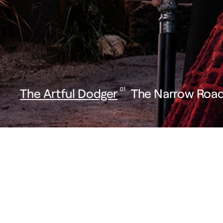
The Artful Dodger
01
The Narrow Road