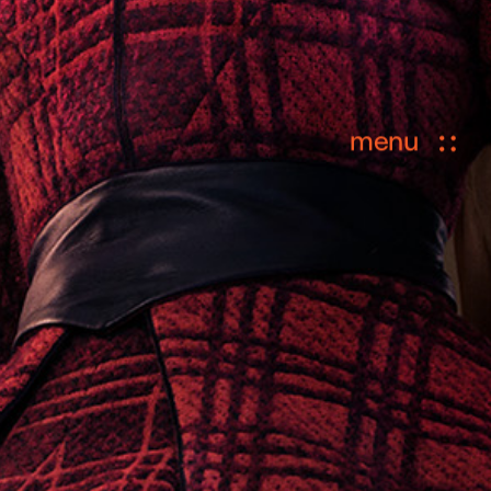
menu
ional Custodians of the lands where
ation.
privacy