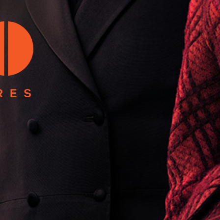
In
Strait Islander peoples as the First Australians and Tradit
 located on the land of the Gadigal people of the Dharawal N
served