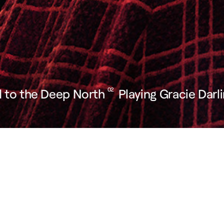
 to the Deep North
02
Playing Gracie Darl