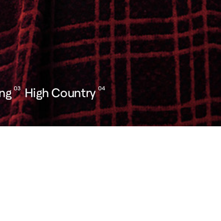
ing
03
High Country
04