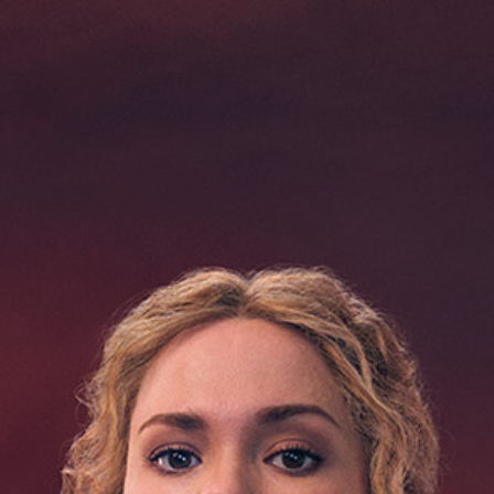
03
04