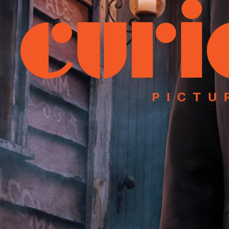
Instagram
Facebook
Linked
We acknowledge Aboriginal and Torres 
we live, learn and work. Our office is
©2025 – Curio Pictures, all rights re