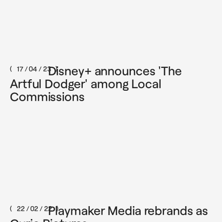
Disney+ announces 'The
17 / 04 / 23
Artful Dodger' among Local
Commissions
Playmaker Media rebrands as
22 / 02 / 22