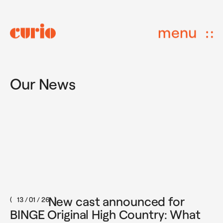
menu
Our News
New cast announced for
13 / 01 / 26
BINGE Original High Country: What