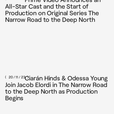
All-Star Cast and the Start of
Production on Original Series The
Narrow Road to the Deep North
Instagram
Facebook
LinkedIn
We acknowledge Aboriginal and Torres
Strait Islander peoples as the First
Australians and Traditional Custodians of
the lands where we live, learn and work.
Our office is located on the land of the
Gadigal people of the Dharawal Nation.
Ciarán Hinds & Odessa Young
20 / 11 / 23
Join Jacob Elordi in The Narrow Road
to the Deep North as Production
©2025 – Curio Pictures, all rights reserved
Begins
privacy