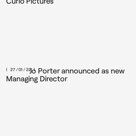
Curio Pictures
Jo Porter announced as new
27 / 01 / 22
Managing Director