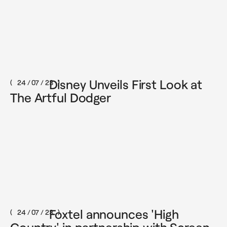
Disney Unveils First Look at
24 / 07 / 23
The Artful Dodger
Foxtel announces 'High
24 / 07 / 23