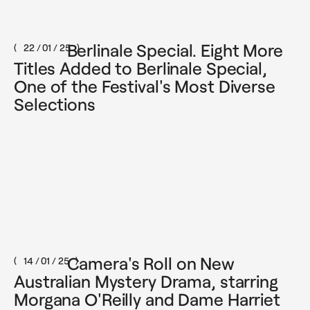
Berlinale Special. Eight More
22 / 01 / 25
Titles Added to Berlinale Special,
One of the Festival's Most Diverse
Selections
Camera's Roll on New
14 / 01 / 25
Australian Mystery Drama, starring
Morgana O'Reilly and Dame Harriet