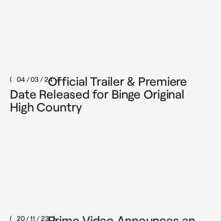
Official Trailer & Premiere
04 / 03 / 24
Date Released for Binge Original
High Country
Prime Video Announces an
20 / 11 / 23