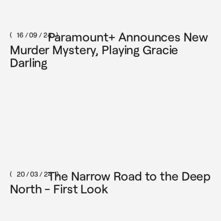
Paramount+ Announces New
16 / 09 / 24
Murder Mystery, Playing Gracie
Darling
The Narrow Road to the Deep
20 / 03 / 24
North - First Look