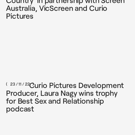
Country' in partnership with Screen
Australia, VicScreen and Curio
Pictures
Curio Pictures Development
23 / 11 / 22
Producer, Laura Nagy wins trophy
for Best Sex and Relationship
podcast