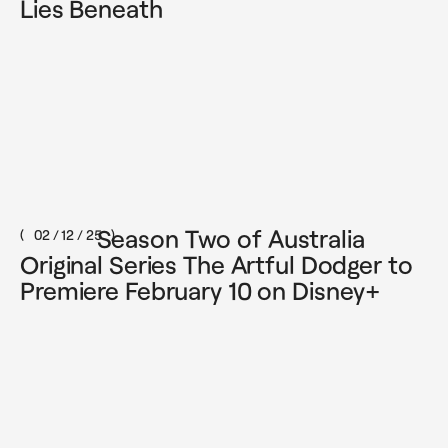
Lies Beneath
Season Two of Australia
02 / 12 / 25
Original Series The Artful Dodger to
Premiere February 10 on Disney+