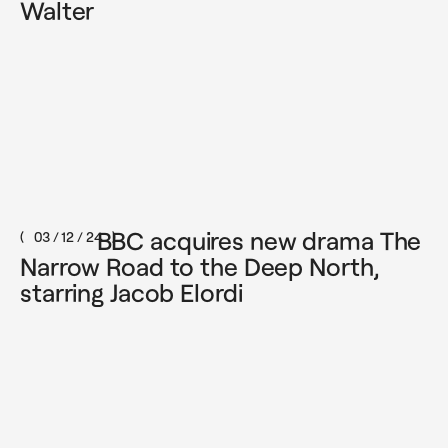
Walter
BBC acquires new drama The
03 / 12 / 24
Narrow Road to the Deep North,
starring Jacob Elordi