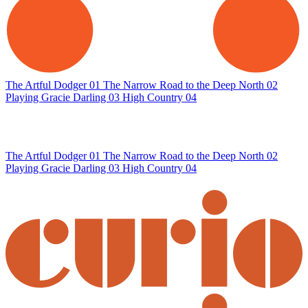
The Artful Dodger
01
The Narrow Road to the Deep North
02
Playing Gracie Darling
03
High Country
04
The Artful Dodger
01
The Narrow Road to the Deep North
02
Playing Gracie Darling
03
High Country
04