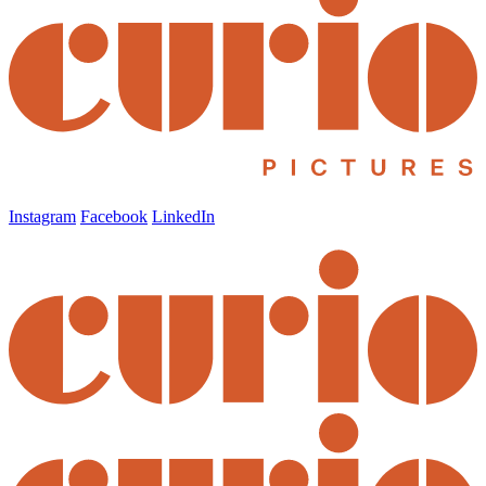
Instagram
Facebook
LinkedIn