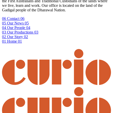
the First Australians and Traditional Custodians of the lands where
we live, learn and work. Our office is located on the land of the
Gadigal people of the Dharawal Nation.
06
Contact
06
05
Our News
05
04
Our People
04
03
Our Productions
03
02
Our Story
02
01
Home
01