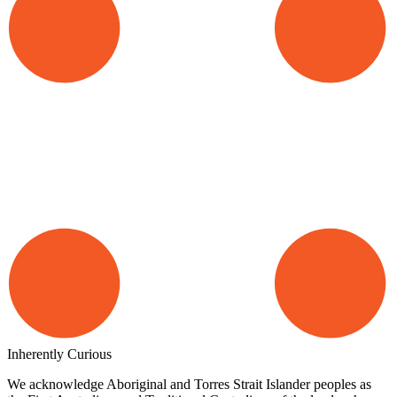
Inherently Curious
We acknowledge Aboriginal and Torres Strait Islander peoples as