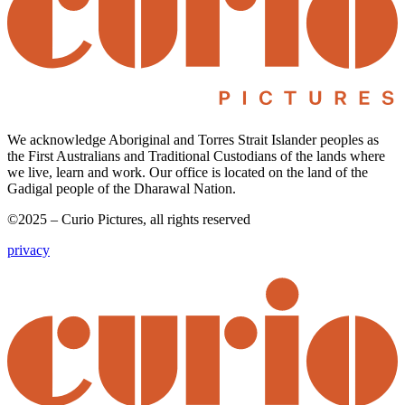
We acknowledge Aboriginal and Torres Strait Islander peoples as
the First Australians and Traditional Custodians of the lands where
we live, learn and work. Our office is located on the land of the
Gadigal people of the Dharawal Nation.
©2025 – Curio Pictures, all rights reserved
privacy