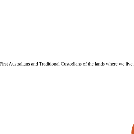
irst Australians and Traditional Custodians of the lands where we live, 