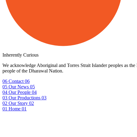
Inherently Curious
We acknowledge Aboriginal and Torres Strait Islander peoples as the F
people of the Dharawal Nation.
06
Contact
06
05
Our News
05
04
Our People
04
03
Our Productions
03
02
Our Story
02
01
Home
01