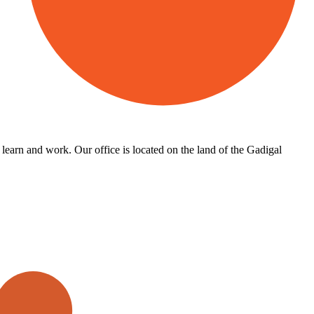
learn and work. Our office is located on the land of the Gadigal