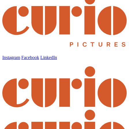
Instagram
Facebook
LinkedIn