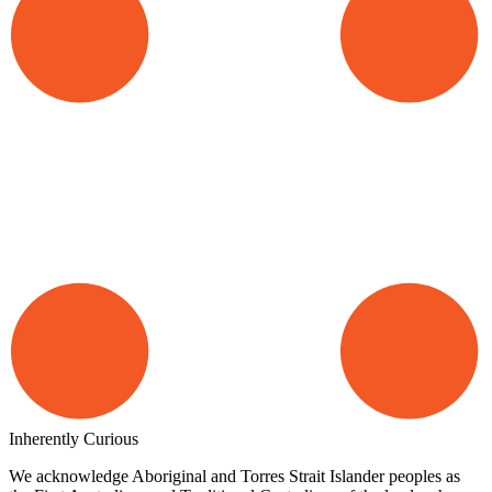
Inherently Curious
We acknowledge Aboriginal and Torres Strait Islander peoples as