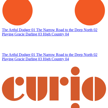
The Artful Dodger
01
The Narrow Road to the Deep North
02
Playing Gracie Darling
03
High Country
04
The Artful Dodger
01
The Narrow Road to the Deep North
02
Playing Gracie Darling
03
High Country
04