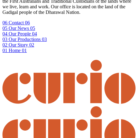
the First Australians and Traditional Custodians of the lands where
we live, learn and work. Our office is located on the land of the
Gadigal people of the Dharawal Nation.
06
Contact
06
05
Our News
05
04
Our People
04
03
Our Productions
03
02
Our Story
02
01
Home
01