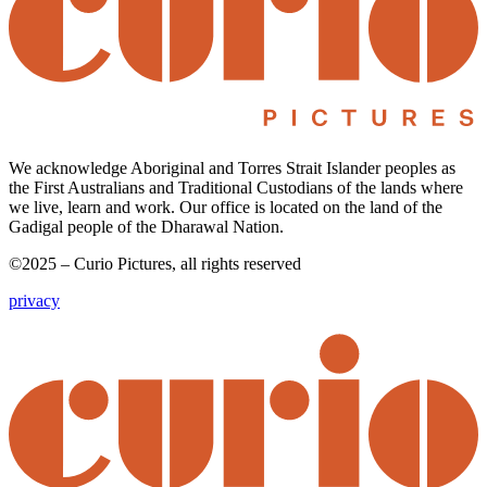
We acknowledge Aboriginal and Torres Strait Islander peoples as
the First Australians and Traditional Custodians of the lands where
we live, learn and work. Our office is located on the land of the
Gadigal people of the Dharawal Nation.
©2025 – Curio Pictures, all rights reserved
privacy