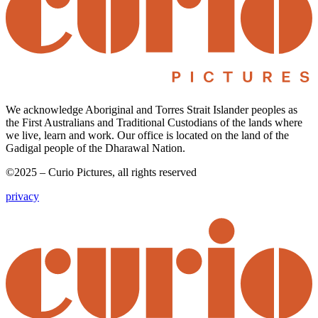
We acknowledge Aboriginal and Torres Strait Islander peoples as
the First Australians and Traditional Custodians of the lands where
we live, learn and work. Our office is located on the land of the
Gadigal people of the Dharawal Nation.
©2025 – Curio Pictures, all rights reserved
privacy