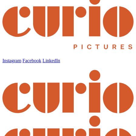
Instagram
Facebook
LinkedIn