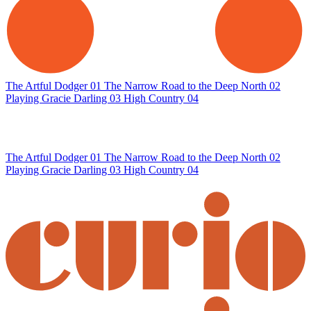
The Artful Dodger
01
The Narrow Road to the Deep North
02
Playing Gracie Darling
03
High Country
04
The Artful Dodger
01
The Narrow Road to the Deep North
02
Playing Gracie Darling
03
High Country
04