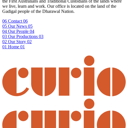
the First Australians and Traditional Custodians of the lands where
we live, learn and work. Our office is located on the land of the
Gadigal people of the Dharawal Nation.
06
Contact
06
05
Our News
05
04
Our People
04
03
Our Productions
03
02
Our Story
02
01
Home
01