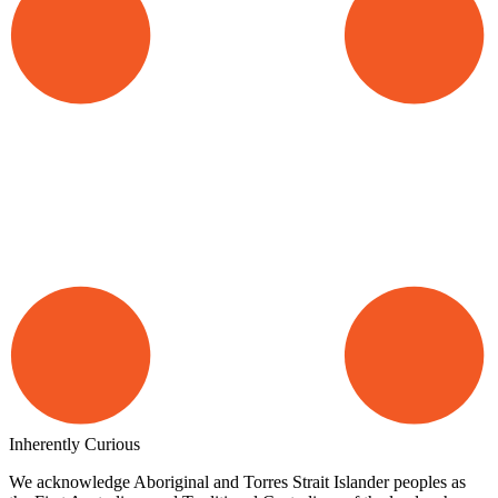
Inherently Curious
We acknowledge Aboriginal and Torres Strait Islander peoples as